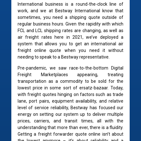
International business is a round-the-clock line of
work, and we at Bestway International know that
sometimes, you need a shipping quote outside of
regular business hours. Given the rapidity with which
FCL and LCL shipping rates are changing, as well as
air freight rates here in 2021, we’ve deployed a
system that allows you to get an international air
freight online quote when you need it without
needing to speak to a Bestway representative.
Pre-pandemic, we saw race-to-the-bottom Digital
Freight Marketplaces appearing, treating
transportation as a commodity to be sold for the
lowest price in some sort of ersatz-bazaar. Today,
with freight quotes hinging on factors such as trade
lane, port pairs, equipment availability, and relative
level of service reliability, Bestway has focused our
energy on setting our system up to deliver multiple
prices, carriers, and transit times, all with the
understanding that more than ever, there is a fluidity.
Getting a freight forwarder quote online isn’t about
the lowest anymore – it’s about reliability and a