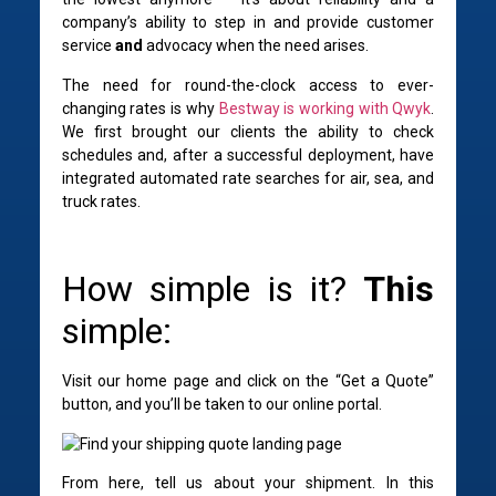
company’s ability to step in and provide customer
service
and
advocacy when the need arises.
The need for round-the-clock access to ever-
changing rates is why
Bestway is working with Qwyk
.
We
first brought our clients the ability to check
schedules and, after a successful deployment, have
integrated automated rate searches for air, sea, and
truck rates.
How simple is it?
This
simple:
Visit our home page and click on the “Get a Quote”
button, and you’ll be taken to our online portal.
From here, tell us about your shipment. In this