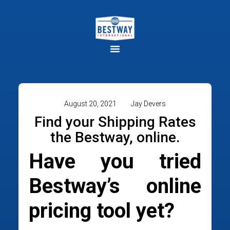
August 20, 2021
Jay Devers
Find your Shipping Rates
the Bestway, online.
Have you tried
Bestway’s online
pricing tool yet?