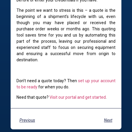
The point we want to stress is this – a quote is the
beginning of a shipment’s lifecycle with us, even
though you may have placed or received the
purchase order weeks or months ago. This quoting
tool saves time for you and us by automating this
part of the process, leaving our professional and
experienced staff to focus on securing equipment
and ensuring a successful move from origin to
destination.
Don’t need a quote today? Then
set up your account
to be ready
for when you do.
Need that quote?
Visit our portal and get started
.
Previous
Next