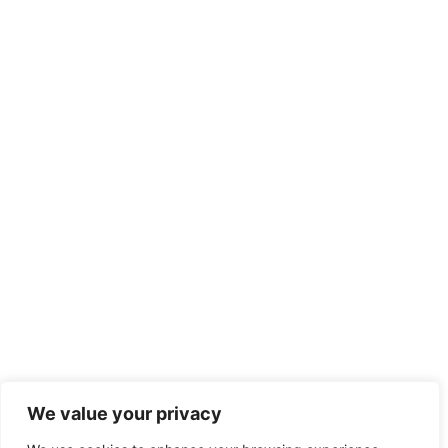
We value your privacy