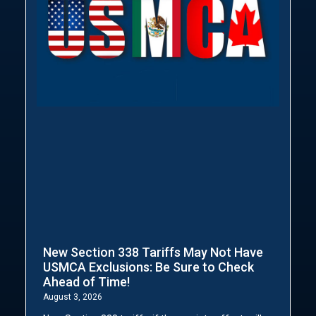
New Section 338 Tariffs May Not Have
USMCA Exclusions: Be Sure to Check
Ahead of Time!
August 3, 2026