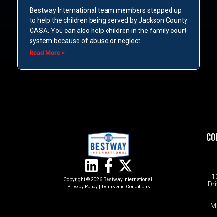
Bestway International team members stepped up
to help the children being served by Jackson County
CASA. You can also help children in the family court
system because of abuse or neglect.
Read More »
CO
1
Copyright © 2026 Bestway International.
Dri
Privacy Policy
|
Terms and Conditions​
M