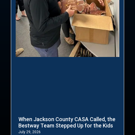
When Jackson County CASA Called, the
Bestway Team Stepped Up for the Kids
July 29, 2026