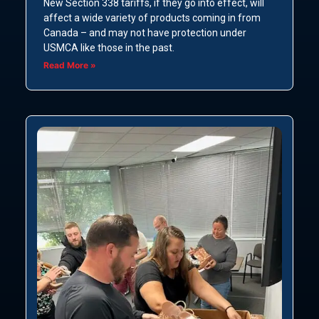
New Section 338 tariffs, if they go into effect, will
affect a wide variety of products coming in from
Canada – and may not have protection under
USMCA like those in the past.
Read More »