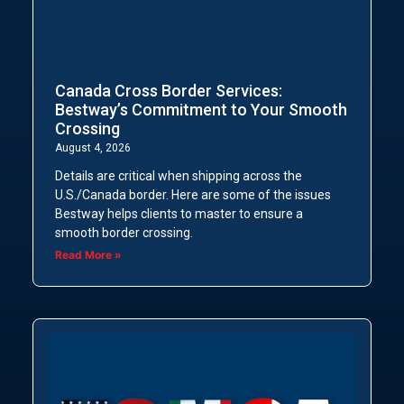
Canada Cross Border Services:
Bestway’s Commitment to Your Smooth
Crossing
August 4, 2026
Details are critical when shipping across the
U.S./Canada border. Here are some of the issues
Bestway helps clients to master to ensure a
smooth border crossing.
Read More »