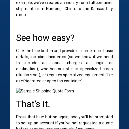
example, we’ve created an inquiry for a full container
shipment from Nantong, China, to the Kansas City
ramp.
S
ee how easy?
Click the blue button and provide us some more basic
details, including Incoterms (so we know if we need
to include accessorial charges at origin or
destination), whether or not it is specialized cargo
(like hazmat), or requires specialized equipment (like
a refrigerated or open top container).
That’s it.
Press that blue button again, and you’ll be prompted
to set up an account if you’ve not requested a quote
before or enter your credentials if you have.