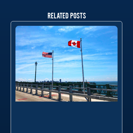
RELATED POSTS