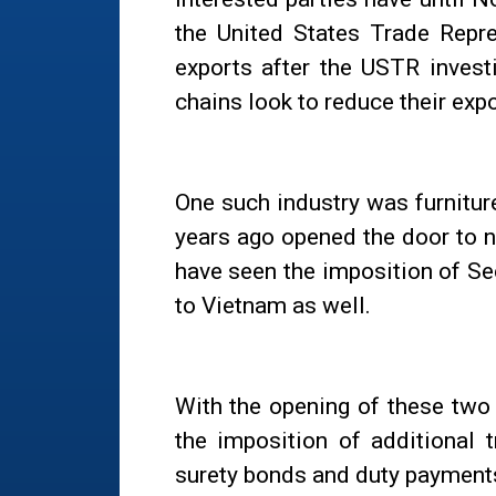
the United States Trade Repre
exports after the USTR invest
chains look to reduce their exp
One such industry was furnitur
years ago opened the door to 
have seen the imposition of Se
to Vietnam as well.
With the opening of these two 
the imposition of additional 
surety bonds and duty payment