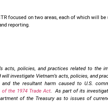
 focused on two areas, each of which will be su
and reporting.
s acts, policies, and practices related to the i
d will investigate Vietnam’s acts, policies, and pr
cy and the resultant harm caused to U.S. co
 of the 1974 Trade Act
. As part of its investiga
partment of the Treasury as to issues of curren