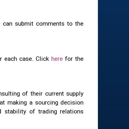
ic can submit comments to the
or each case. Click
here
for the
sulting of their current supply
hat making a sourcing decision
stability of trading relations