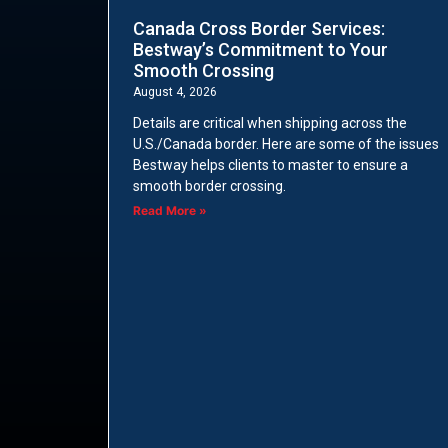
Canada Cross Border Services:
Bestway’s Commitment to Your
Smooth Crossing
August 4, 2026
Details are critical when shipping across the
U.S./Canada border. Here are some of the issues
Bestway helps clients to master to ensure a
smooth border crossing.
Read More »