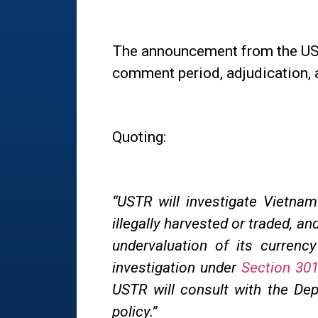
The announcement from the USTR
comment period, adjudication, 
Quoting:
“
USTR will investigate Vietnam’
illegally harvested or traded, an
undervaluation of its curren
investigation under
Section 301
USTR will consult with the De
policy.”