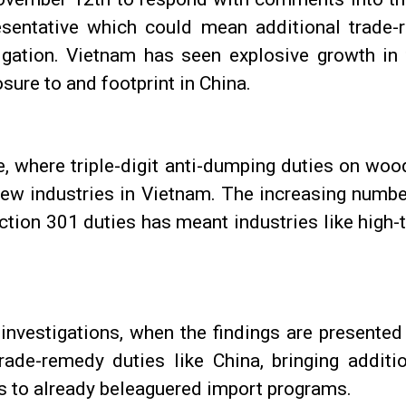
sentative which could mean additional trade-
igation. Vietnam has seen explosive growth in 
osure to and footprint in China.
e, where triple-digit anti-dumping duties on w
new industries in Vietnam. The increasing numbe
ction 301 duties has meant industries like high
investigations, when the findings are presented
trade-remedy duties like China, bringing addit
s to already beleaguered import programs.