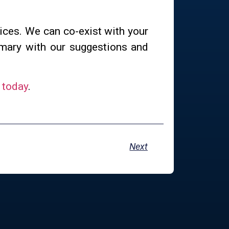
ices. We can co-exist with your
mmary with our suggestions and
 today
.
Next