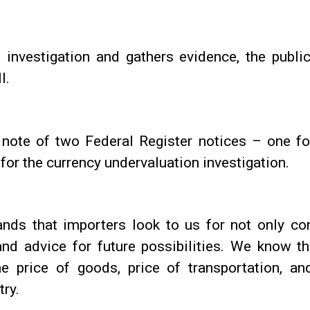
investigation and gathers evidence, the publ
l.
e note of two Federal Register notices – one f
for the currency undervaluation investigation.
nds that importers look to us for not only con
and advice for future possibilities. We know t
e price of goods, price of transportation, and 
try.