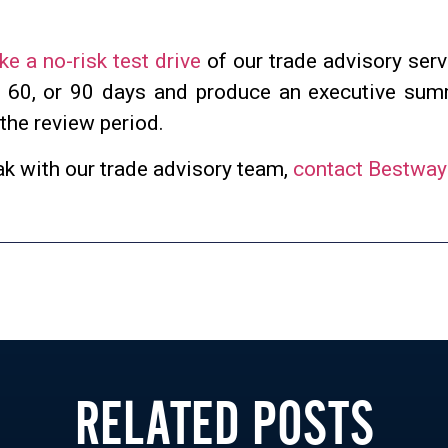
ke a no-risk test drive
of our trade advisory serv
, 60, or 90 days and produce an executive su
 the review period.
ak with our trade advisory team,
contact Bestway
RELATED POSTS