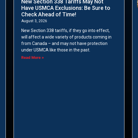
New Section 338 Tariffs May Not
Have USMCA Exclusions: Be Sure to
Check Ahead of Time!
August 3, 2026
New Section 338 tariffs, if they go into effect,
will affect a wide variety of products coming in
from Canada – and may not have protection
under USMCA like those in the past.
Read More »