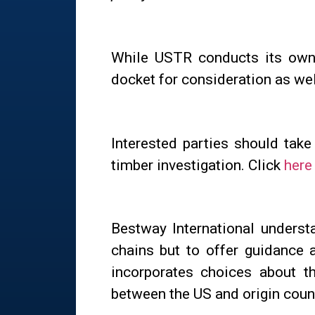
While USTR conducts its own 
docket for consideration as wel
Interested parties should tak
timber investigation. Click
here
Bestway International understa
chains but to offer guidance 
incorporates choices about th
between the US and origin coun