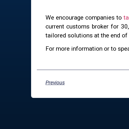
We encourage companies to
ta
current customs broker for 30
tailored solutions at the end of
For more information or to spe
Previous