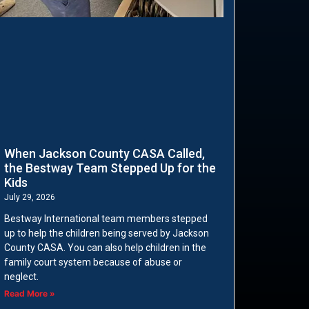
When Jackson County CASA Called,
the Bestway Team Stepped Up for the
Kids
July 29, 2026
Bestway International team members stepped
up to help the children being served by Jackson
County CASA. You can also help children in the
family court system because of abuse or
neglect.
Read More »