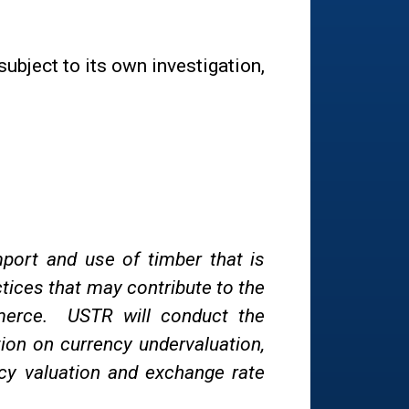
bject to its own investigation,
mport and use of timber that is
actices that may contribute to the
mmerce. USTR will conduct the
tion on currency undervaluation,
cy valuation and exchange rate