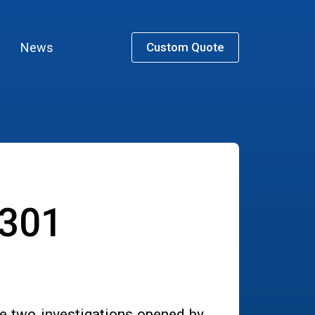
News
Custom Quote
 301
e two investigations opened by