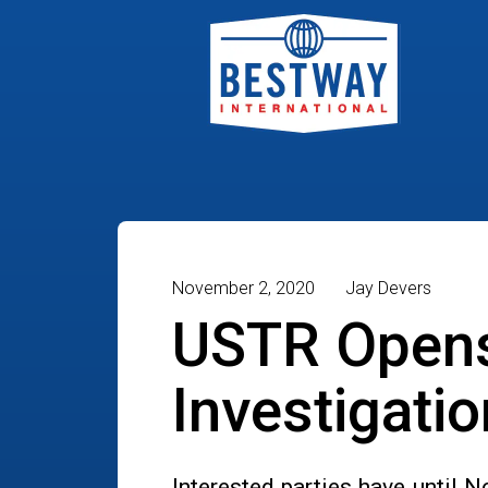
November 2, 2020
Jay Devers
USTR Opens
Investigati
Interested parties have until