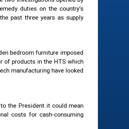
remedy duties on the country’s
the past three years as supply
ooden bedroom furniture imposed
r of products in the HTS which
-tech manufacturing have looked
 to the President it could mean
ional costs for cash-consuming