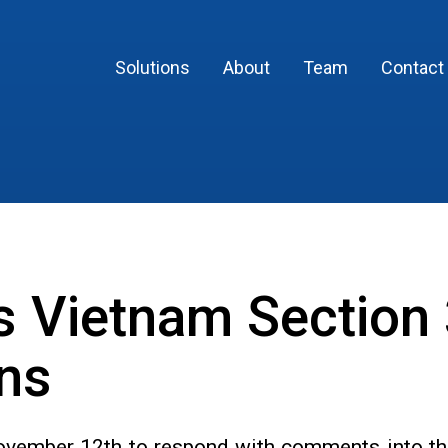
Solutions
About
Team
Contact
 Vietnam Section
ons
 November 12th to respond with comments into th