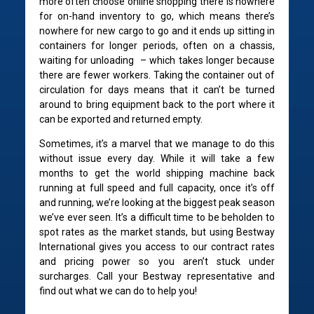
more often choose online shopping there is nowhere
for on-hand inventory to go, which means there’s
nowhere for new cargo to go and it ends up sitting in
containers for longer periods, often on a chassis,
waiting for unloading – which takes longer because
there are fewer workers. Taking the container out of
circulation for days means that it can’t be turned
around to bring equipment back to the port where it
can be exported and returned empty.
Sometimes, it’s a marvel that we manage to do this
without issue every day. While it will take a few
months to get the world shipping machine back
running at full speed and full capacity, once it’s off
and running, we’re looking at the biggest peak season
we’ve ever seen. It’s a difficult time to be beholden to
spot rates as the market stands, but using Bestway
International gives you access to our contract rates
and pricing power so you aren’t stuck under
surcharges. Call your Bestway representative and
find out what we can do to help you!