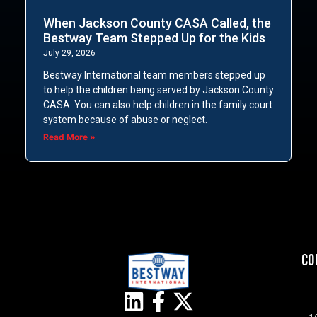
When Jackson County CASA Called, the
Bestway Team Stepped Up for the Kids
July 29, 2026
Bestway International team members stepped up
to help the children being served by Jackson County
CASA. You can also help children in the family court
system because of abuse or neglect.
Read More »
CO