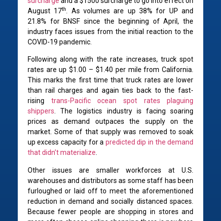
surcharge
and a $1500 surcharge to go into effect on
th
August 17
. As volumes are up 38% for UP and
21.8% for BNSF since the beginning of April, the
industry faces issues from the initial reaction to the
COVID-19 pandemic.
Following along with the rate increases, truck spot
rates are up $1.00 – $1.40 per mile from California.
This marks the first time that truck rates are lower
than rail charges and again ties back to the fast-
rising
trans-Pacific ocean spot rates plaguing
shippers
. The logistics industry is facing soaring
prices as demand outpaces the supply on the
market. Some of that supply was removed to soak
up excess capacity for a
predicted dip in the demand
that didn’t materialize
.
Other issues are smaller workforces at U.S.
warehouses and distributors as some staff has been
furloughed or laid off to meet the aforementioned
reduction in demand and socially distanced spaces.
Because fewer people are shopping in stores and