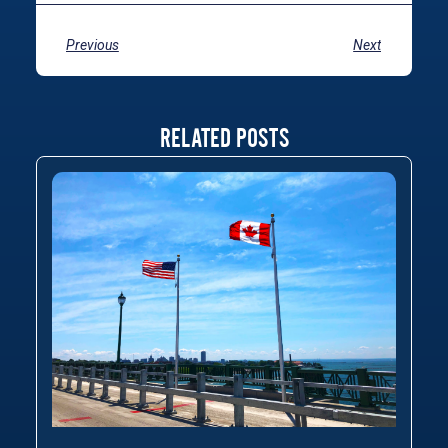
Previous
Next
RELATED POSTS