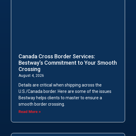
Canada Cross Border Services:
Bestway’s Commitment to Your Smooth
Crossing
August 4, 2026
Details are critical when shipping across the
U.S./Canada border. Here are some of the issues
Bestway helps clients to master to ensure a
smooth border crossing.
Read More »