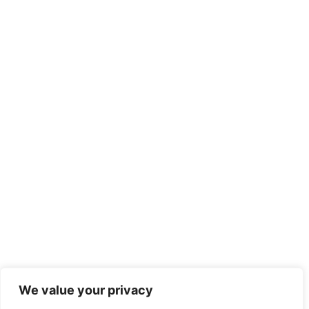
We value your privacy