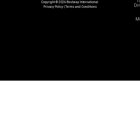
1
Copyright © 2026 Bestway International.
Dri
Privacy Policy
|
Terms and Conditions​
M