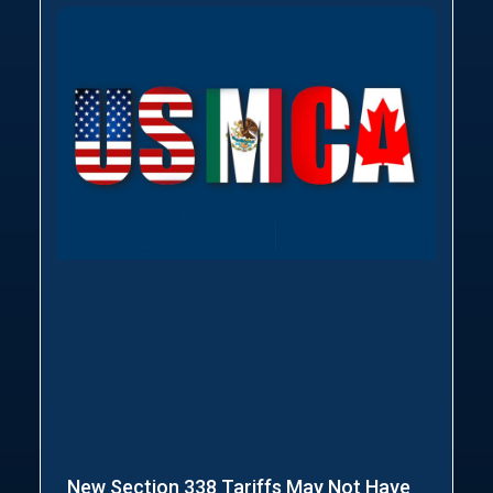
New Section 338 Tariffs May Not Have