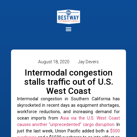
August 18, 2020
Jay Devers
Intermodal congestion
stalls traffic out of U.S.
West Coast
Intermodal congestion in Southern California has
skyrocketed in recent days as equipment shortages,
workforce reductions, and increasing demand for
ocean imports from
Asia via the U.S. West Coast
causes another “unprecedented” cargo disruption
. In
just the last week, Union Pacific added both a
$500