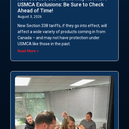
USMCA Exclusions: Be Sure to Check
Ahead of Time!
August 3, 2026
New Section 338 tariffs, if they go into effect, will
affect a wide variety of products coming in from
Canada – and may not have protection under
USMCA like those in the past.
Read More »