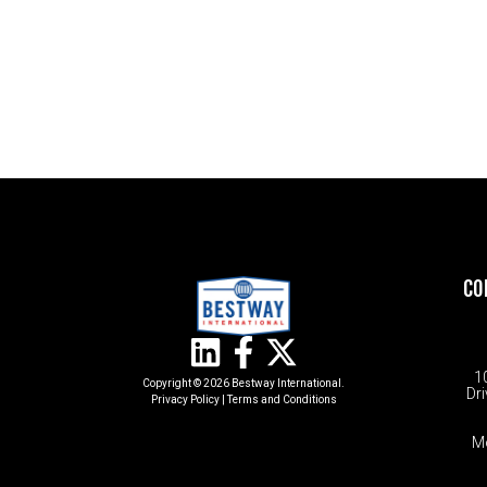
CO
1
Copyright © 2026 Bestway International.
Dri
Privacy Policy
|
Terms and Conditions​
M