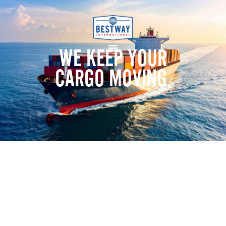
WE KEEP YOUR
CARGO MOVING.