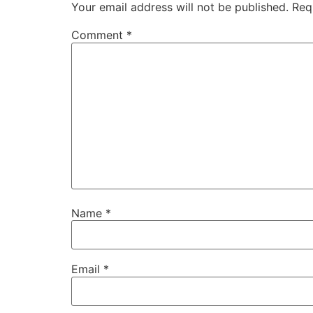
Your email address will not be published.
Req
Comment
*
Name
*
Email
*