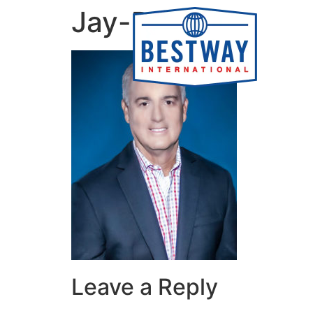
content
Jay-Devers
Leave a Reply