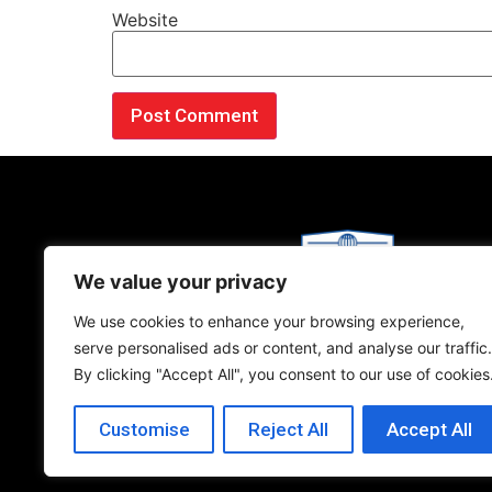
Website
We value your privacy
We use cookies to enhance your browsing experience,
Copyright © 2026 Bestway International.
serve personalised ads or content, and analyse our traffic.
Privacy Policy
|
Terms and Conditions​
By clicking "Accept All", you consent to our use of cookies
Customise
Reject All
Accept All