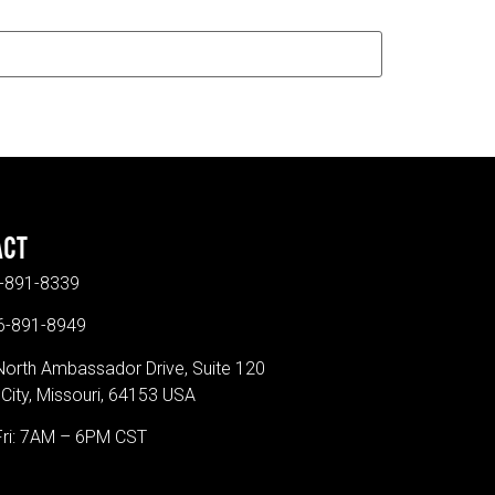
ACT
-891-8339
16-891-8949
North Ambassador Drive, Suite 120
City, Missouri, 64153 USA
Fri: 7AM – 6PM CST