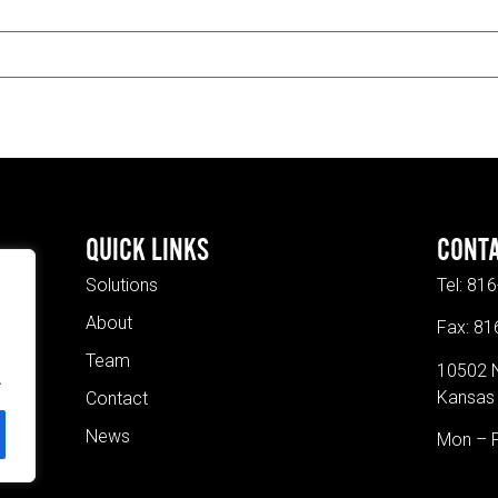
QUICK LINKS
CONT
Solutions
Tel:
816
About
Fax: 8
Team
10502 
.
Kansas 
Contact
News
Mon – 