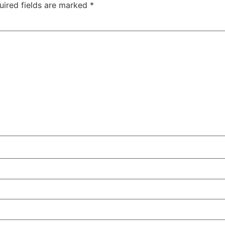
uired fields are marked
*