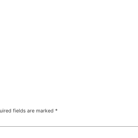
Solutions
About
Team
Contact
uired fields are marked
*