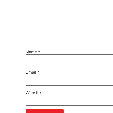
Name
*
Email
*
Website