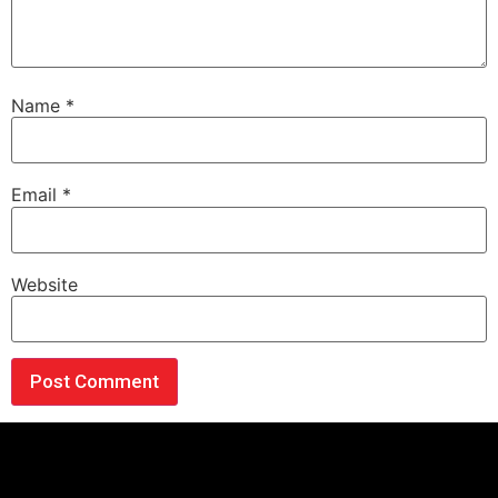
Name
*
Email
*
Website