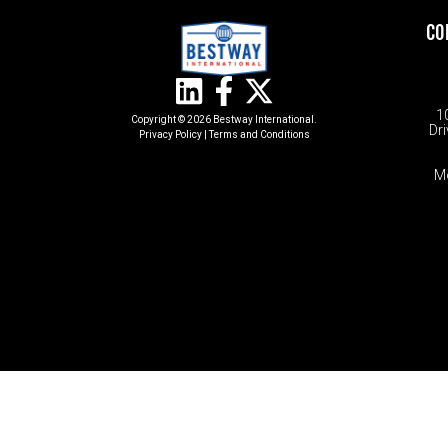
CO
1
Copyright © 2026 Bestway International.
Dri
Privacy Policy
|
Terms and Conditions​
M