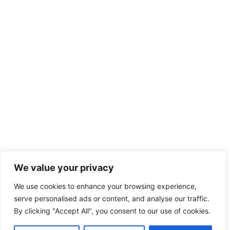
We value your privacy
We use cookies to enhance your browsing experience,
serve personalised ads or content, and analyse our traffic.
By clicking "Accept All", you consent to our use of cookies.