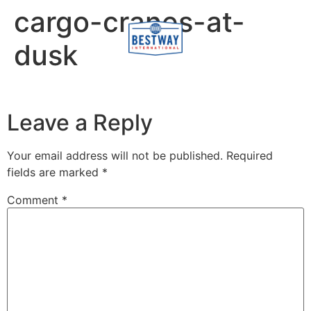
content
cargo-cranes-at-
dusk
Leave a Reply
Your email address will not be published.
Required
fields are marked
*
Comment
*