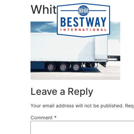
content
White Truck
Leave a Reply
Your email address will not be published.
Req
Comment
*