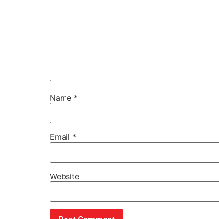
Name
*
Email
*
Website