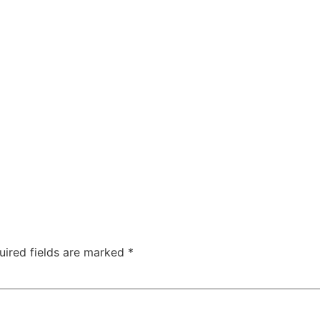
Solutions
About
Team
Contact
uired fields are marked
*