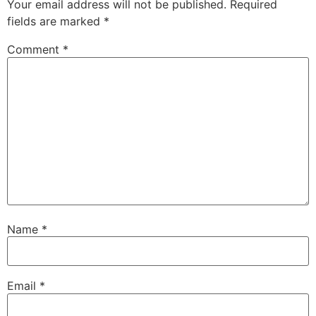
Your email address will not be published.
Required
fields are marked
*
Comment
*
Name
*
Email
*