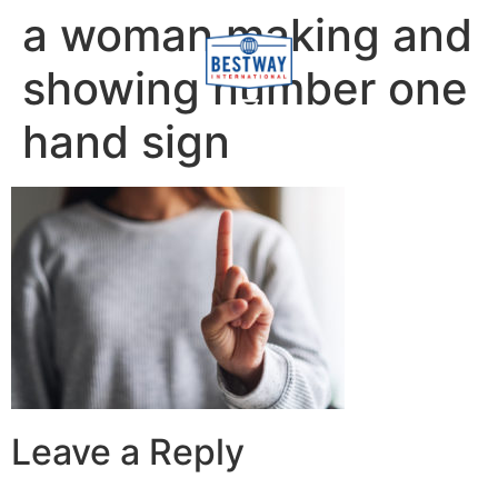
content
a woman making and
showing number one
hand sign
Leave a Reply