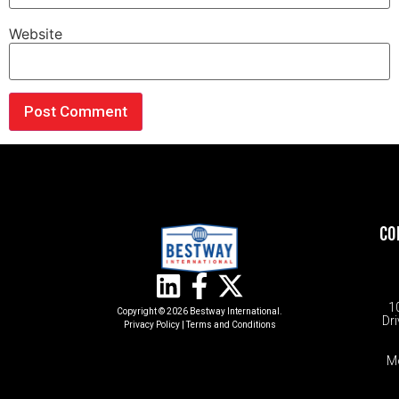
Website
CO
1
Copyright © 2026 Bestway International.
Dri
Privacy Policy
|
Terms and Conditions​
M