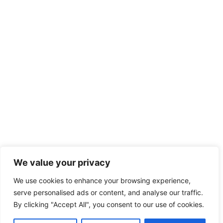
We value your privacy
We use cookies to enhance your browsing experience,
serve personalised ads or content, and analyse our traffic.
By clicking "Accept All", you consent to our use of cookies.