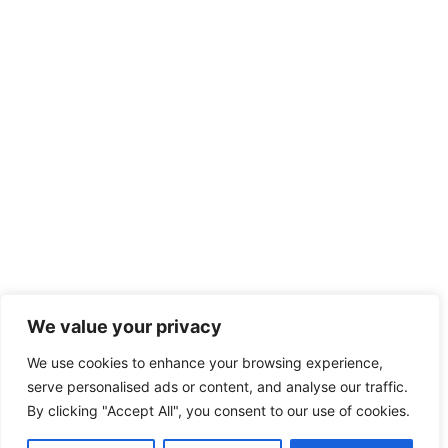
We value your privacy
We use cookies to enhance your browsing experience,
serve personalised ads or content, and analyse our traffic.
By clicking "Accept All", you consent to our use of cookies.