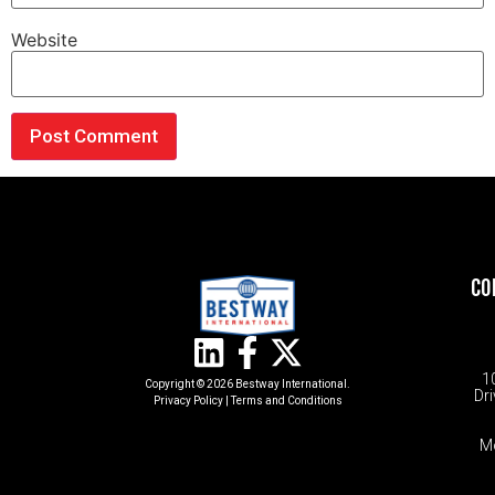
Website
CO
1
Copyright © 2026 Bestway International.
Dri
Privacy Policy
|
Terms and Conditions​
M