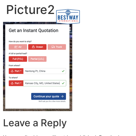
content
Picture2
Leave a Reply