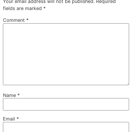
Your email address will not be published.
Required
fields are marked
*
Comment
*
Name
*
Email
*