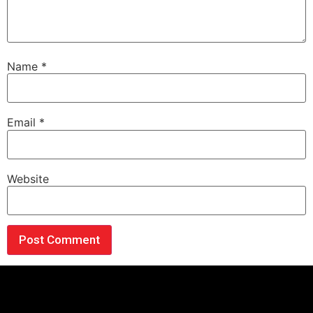
Name
*
Email
*
Website