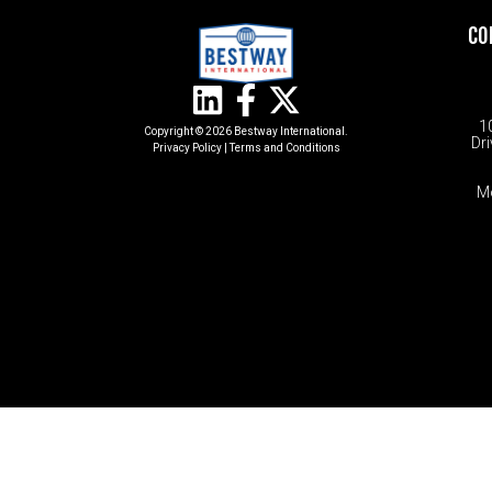
CO
1
Copyright © 2026 Bestway International.
Dri
Privacy Policy
|
Terms and Conditions​
M