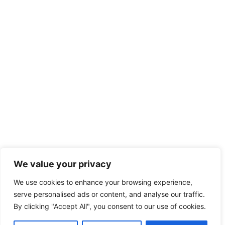
We value your privacy
We use cookies to enhance your browsing experience,
serve personalised ads or content, and analyse our traffic.
By clicking "Accept All", you consent to our use of cookies.