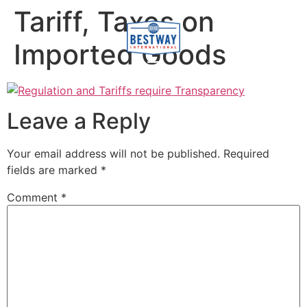
content
Tariff, Taxes on
Imported Goods
Leave a Reply
Your email address will not be published.
Required
fields are marked
*
Comment
*