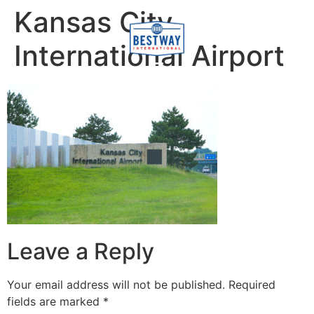
content
Kansas City
International Airport
Leave a Reply
Your email address will not be published.
Required
fields are marked
*