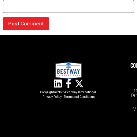
CO
1
Copyright © 2026 Bestway International.
Dri
Privacy Policy
|
Terms and Conditions​
M