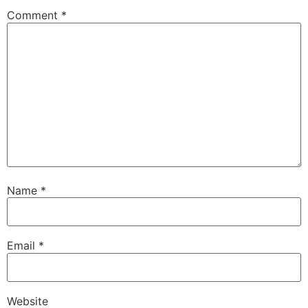
Comment
*
Name
*
Email
*
Website