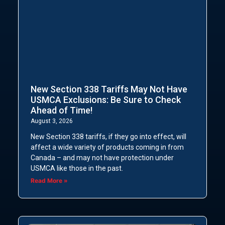
New Section 338 Tariffs May Not Have
USMCA Exclusions: Be Sure to Check
Ahead of Time!
August 3, 2026
New Section 338 tariffs, if they go into effect, will
affect a wide variety of products coming in from
Canada – and may not have protection under
USMCA like those in the past.
Read More »