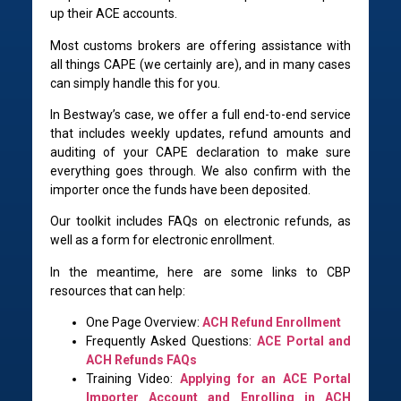
up their ACE accounts.
Most customs brokers are offering assistance with
all things CAPE (we certainly are), and in many cases
can simply handle this for you.
In Bestway’s case, we offer a full end-to-end service
that includes weekly updates, refund amounts and
auditing of your CAPE declaration to make sure
everything goes through. We also confirm with the
importer once the funds have been deposited.
Our toolkit includes FAQs on electronic refunds, as
well as a form for electronic enrollment.
In the meantime, here are some links to CBP
resources that can help:
One Page Overview:
ACH Refund Enrollment
Frequently Asked Questions:
ACE Portal and
ACH Refunds FAQs
Training Video:
Applying for an ACE Portal
Importer Account and Enrolling in ACH