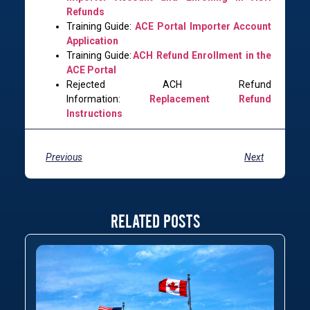
Refunds
Training Guide:
ACE Portal Importer Account
Application
Training Guide:
ACH Refund Enrollment in the
ACE Portal
Rejected ACH Refund
Information:
Replacement Refund
Instructions
Previous
Next
RELATED POSTS