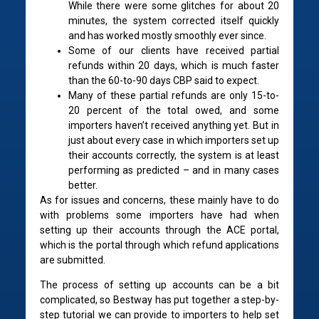
While there were some glitches for about 20
minutes, the system corrected itself quickly
and has worked mostly smoothly ever since.
Some of our clients have received partial
refunds within 20 days, which is much faster
than the 60-to-90 days CBP said to expect.
Many of these partial refunds are only 15-to-
20 percent of the total owed, and some
importers haven’t received anything yet. But in
just about every case in which importers set up
their accounts correctly, the system is at least
performing as predicted – and in many cases
better.
As for issues and concerns, these mainly have to do
with problems some importers have had when
setting up their accounts through the ACE portal,
which is the portal through which refund applications
are submitted.
The process of setting up accounts can be a bit
complicated, so Bestway has put together a step-by-
step tutorial we can provide to importers to help set