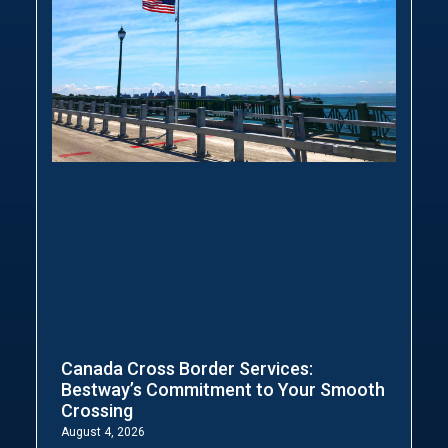
Canada Cross Border Services:
Bestway’s Commitment to Your Smooth
Crossing
August 4, 2026