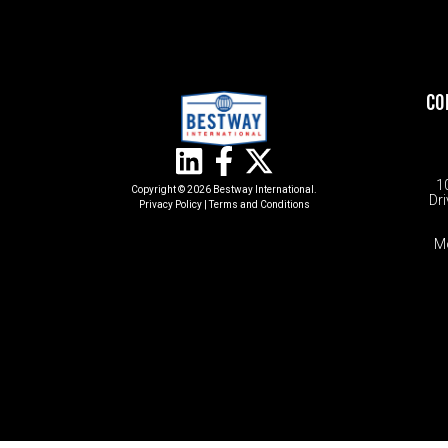
CO
1
Copyright © 2026 Bestway International.
Dri
Privacy Policy
|
Terms and Conditions​
M