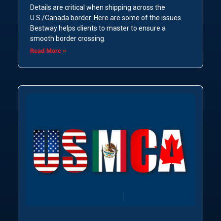
Details are critical when shipping across the
U.S./Canada border. Here are some of the issues
Bestway helps clients to master to ensure a
smooth border crossing.
Read More »