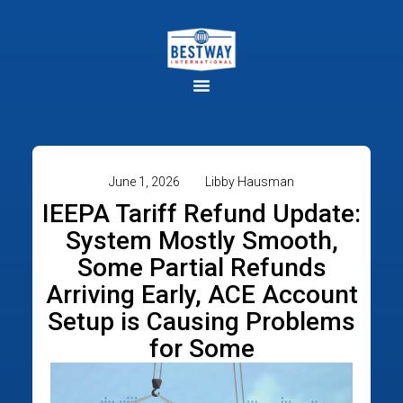
June 1, 2026
Libby Hausman
IEEPA Tariff Refund Update:
System Mostly Smooth,
Some Partial Refunds
Arriving Early, ACE Account
Setup is Causing Problems
for Some