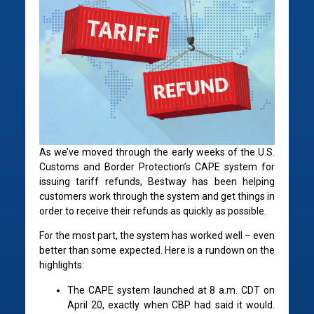
As we’ve moved through the early weeks of the U.S.
Customs and Border Protection’s CAPE system for
issuing tariff refunds, Bestway has been helping
customers work through the system and get things in
order to receive their refunds as quickly as possible.
For the most part, the system has worked well – even
better than some expected. Here is a rundown on the
highlights:
The CAPE system launched at 8 a.m. CDT on
April 20, exactly when CBP had said it would.