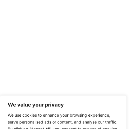
We value your privacy
We use cookies to enhance your browsing experience,
serve personalised ads or content, and analyse our traffic.
By clicking "Accept All", you consent to our use of cookies.