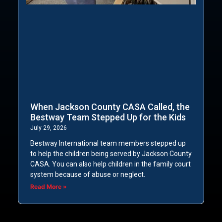
When Jackson County CASA Called, the
Bestway Team Stepped Up for the Kids
July 29, 2026
Bestway International team members stepped up
to help the children being served by Jackson County
CASA. You can also help children in the family court
system because of abuse or neglect.
Read More »